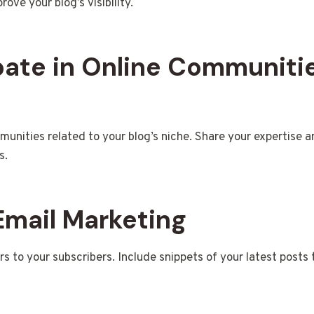
rove your blog’s visibility.
ipate in Online Communiti
munities related to your blog’s niche. Share your expertise a
s.
 Email Marketing
s to your subscribers. Include snippets of your latest posts t