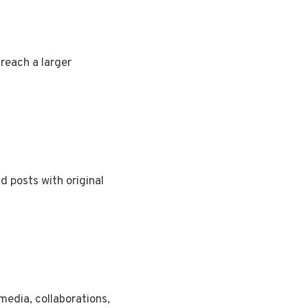
reach a larger
nd posts with original
media, collaborations,