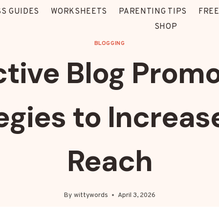
S GUIDES
WORKSHEETS
PARENTING TIPS
FREE
SHOP
BLOGGING
ctive Blog Promo
egies to Increas
Reach
By
wittywords
April 3, 2026