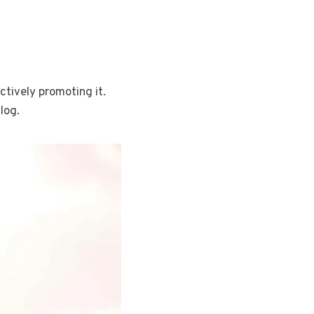
ctively promoting it.
log.