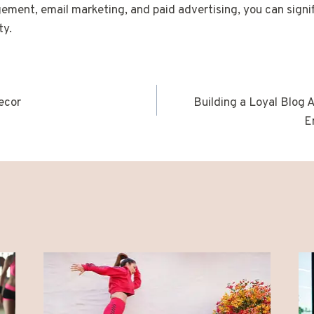
ent, email marketing, and paid advertising, you can signif
ty.
ecor
Building a Loyal Blog 
n
E