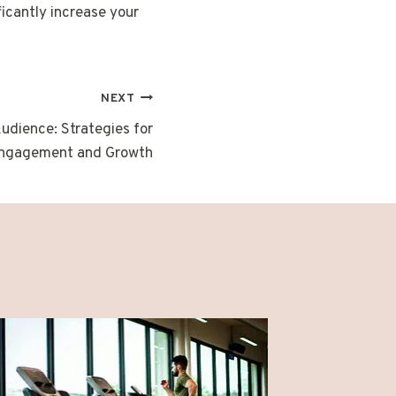
icantly increase your
NEXT
Audience: Strategies for
ngagement and Growth