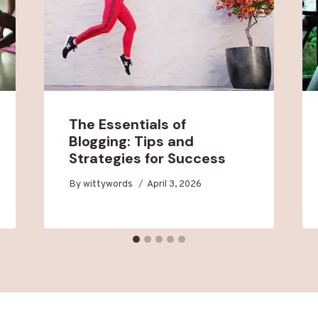
The Essentials of
Blogging: Tips and
Strategies for Success
By
wittywords
April 3, 2026