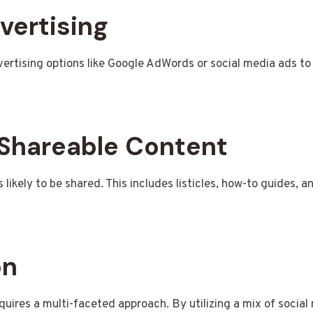
vertising
ertising options like Google AdWords or social media ads to 
 Shareable Content
likely to be shared. This includes listicles, how-to guides, a
on
uires a multi-faceted approach. By utilizing a mix of social 