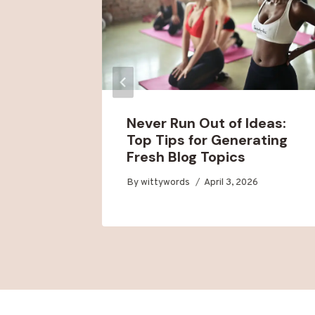
t Blog
Never Run Out of Ideas:
for
Top Tips for Generating
Fresh Blog Topics
6
By
wittywords
April 3, 2026