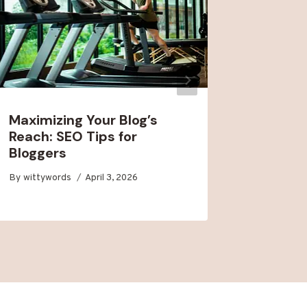
Maximizing Your Blog’s
Buildin
Reach: SEO Tips for
Audienc
Bloggers
Engage
By
wittywords
April 3, 2026
By
wittywo