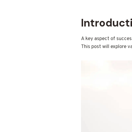
Introduct
A key aspect of success
This post will explore v