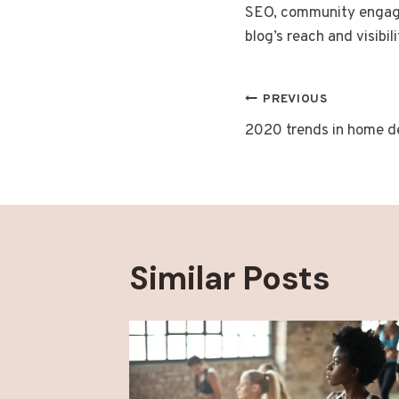
SEO, community engagem
blog’s reach and visibili
Post
PREVIOUS
2020 trends in home d
navigatio
Similar Posts