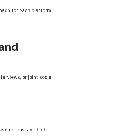
roach for each platform
 and
erviews, or joint social
scriptions, and high-