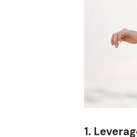
1. Levera