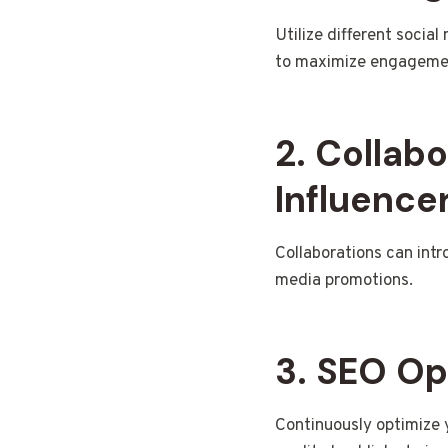
Utilize different socia
to maximize engageme
2. Collab
Influence
Collaborations can intr
media promotions.
3. SEO Op
Continuously optimize 