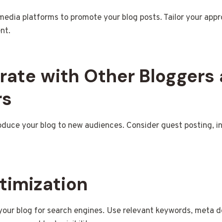
l media platforms to promote your blog posts. Tailor your app
nt.
orate with Other Bloggers
rs
oduce your blog to new audiences. Consider guest posting, int
timization
your blog for search engines. Use relevant keywords, meta de