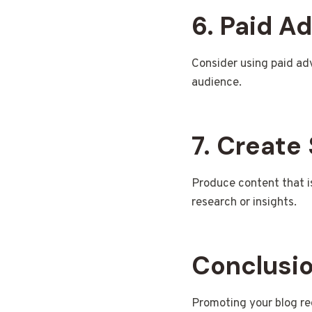
6. Paid Ad
Consider using paid adv
audience.
7. Create
Produce content that is 
research or insights.
Conclusi
Promoting your blog req