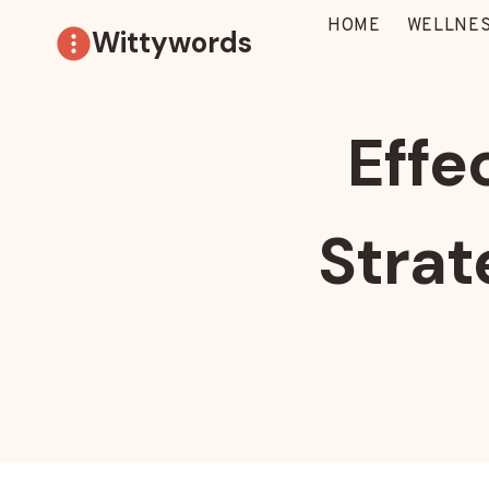
Skip
HOME
WELLNES
Wittywords
to
content
Effe
Strat