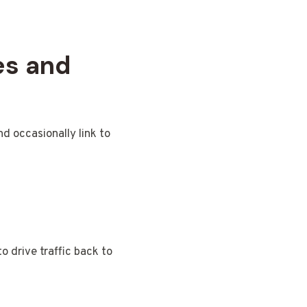
es and
nd occasionally link to
o drive traffic back to