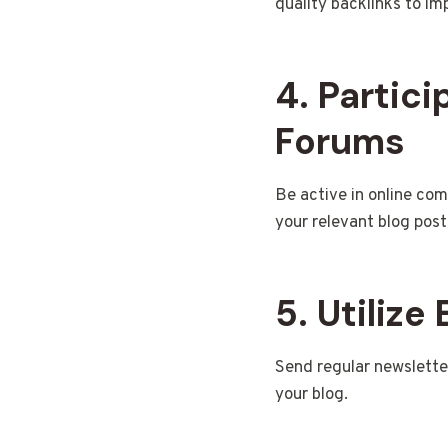
quality backlinks to imp
4. Partic
Forums
Be active in online com
your relevant blog post
5. Utilize
Send regular newsletter
your blog.