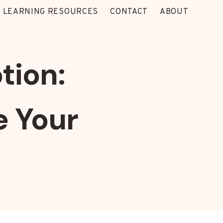
 LEARNING RESOURCES
CONTACT
ABOUT
tion:
e Your