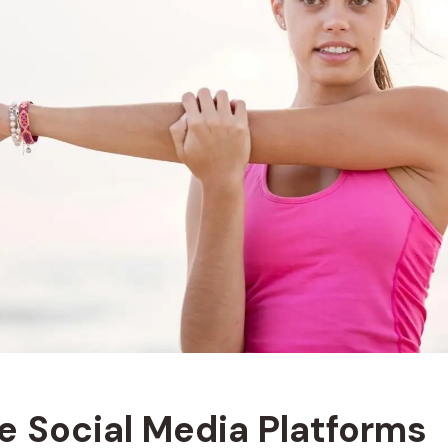
ge Social Media Platforms