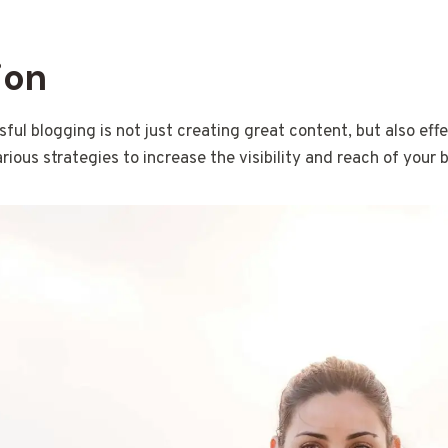
ion
ful blogging is not just creating great content, but also effe
arious strategies to increase the visibility and reach of your b