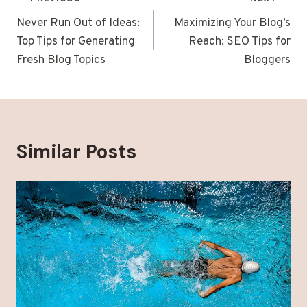
Post
navigation
Never Run Out of Ideas:
Maximizing Your Blog’s
Top Tips for Generating
Reach: SEO Tips for
Fresh Blog Topics
Bloggers
Similar Posts