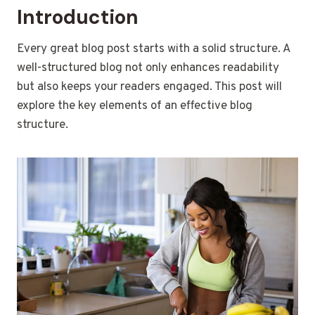
Introduction
Every great blog post starts with a solid structure. A
well-structured blog not only enhances readability
but also keeps your readers engaged. This post will
explore the key elements of an effective blog
structure.