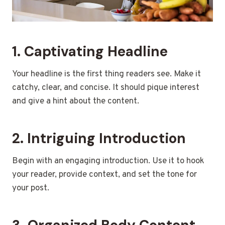
1. Captivating Headline
Your headline is the first thing readers see. Make it
catchy, clear, and concise. It should pique interest
and give a hint about the content.
2. Intriguing Introduction
Begin with an engaging introduction. Use it to hook
your reader, provide context, and set the tone for
your post.