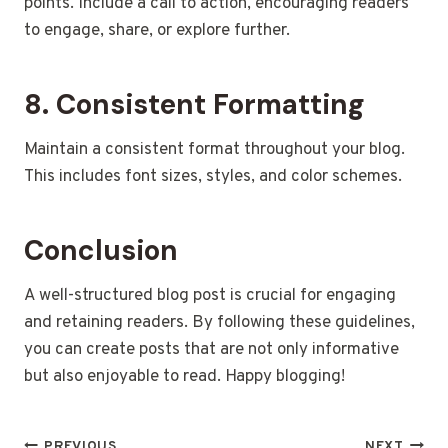
points. Include a call to action, encouraging readers
to engage, share, or explore further.
8. Consistent Formatting
Maintain a consistent format throughout your blog.
This includes font sizes, styles, and color schemes.
Conclusion
A well-structured blog post is crucial for engaging
and retaining readers. By following these guidelines,
you can create posts that are not only informative
but also enjoyable to read. Happy blogging!
PREVIOUS
NEXT