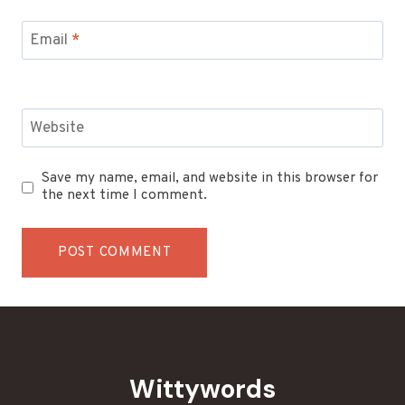
Email
*
Website
Save my name, email, and website in this browser for
the next time I comment.
Wittywords