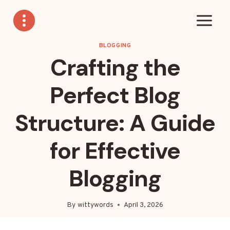
Skip
to
content
BLOGGING
Crafting the
Perfect Blog
Structure: A Guide
for Effective
Blogging
By
wittywords
April 3, 2026