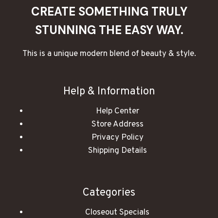
CREATE SOMETHING TRULY
STUNNING THE EASY WAY.
This is a unique modern blend of beauty & style.
Help & Information
Help Center
Store Address
Privacy Policy
Shipping Details
Categories
Closeout Specials