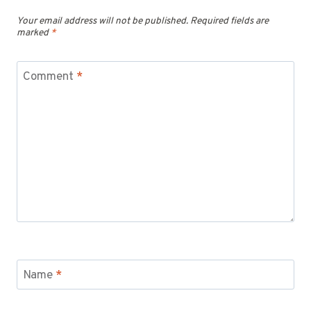
Your email address will not be published.
Required fields are
marked
*
Comment
*
Name
*