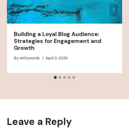
Building a Loyal Blog Audience:
Strategies for Engagement and
Growth
By
wittywords
April 3, 2026
Leave a Reply