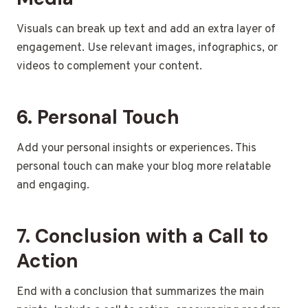
Visuals can break up text and add an extra layer of
engagement. Use relevant images, infographics, or
videos to complement your content.
6. Personal Touch
Add your personal insights or experiences. This
personal touch can make your blog more relatable
and engaging.
7. Conclusion with a Call to
Action
End with a conclusion that summarizes the main