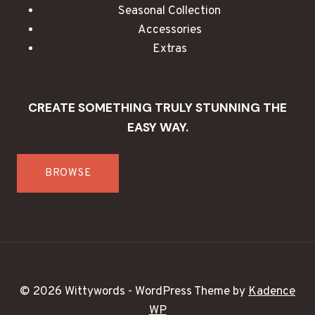
Seasonal Collection
Accessories
Extras
CREATE SOMETHING TRULY STUNNING THE
EASY WAY.
BROWSE
© 2026 Wittywords - WordPress Theme by
Kadence
WP