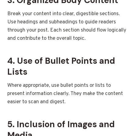
3. Organized Body Content
Break your content into clear, digestible sections.
Use headings and subheadings to guide readers
through your post. Each section should flow logically
and contribute to the overall topic.
4. Use of Bullet Points and
Lists
Where appropriate, use bullet points or lists to
present information clearly. They make the content
easier to scan and digest.
5. Inclusion of Images and
Media